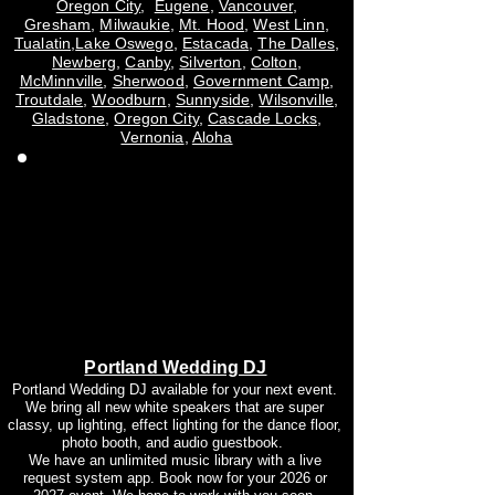
Oregon City
,
Eugene
,
Vancouver
,
Gresham
,
Milwaukie
,
Mt. Hood
,
West Linn
,
Tualatin
,
Lake Oswego
,
Estacada
,
The Dalles
,
Newberg
,
Canby
,
Silverton
,
Colton
,
McMinnville
,
Sherwood
,
Government Camp
,
Troutdale
,
Woodburn
,
Sunnyside
,
Wilsonville
,
Gladstone
,
Oregon City
,
Cascade Locks
,
Vernonia
,
Aloha
Portland Wedding DJ
Portland Wedding DJ available for your next event.
We bring all new white speakers that are super
classy, up lighting, effect lighting for the dance floor,
photo booth, and audio guestbook.
We have an unlimited music library with a live
request system app. Book now for your 2026 or