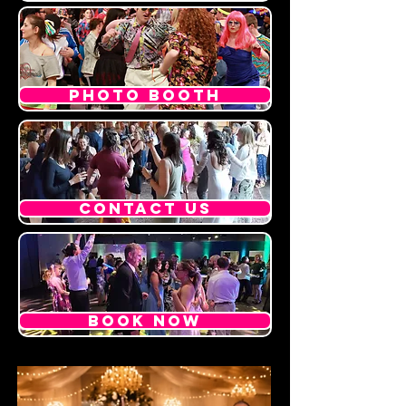
PHOTO BOOTH
CONTACT US
BOOK NOW