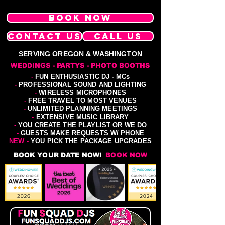
BOOK NOW
CONTACT US
CALL US
SERVING OREGON & WASHINGTON
WEDDINGS - PARTYS - PHOTO BOOTHS
-
FUN ENTHUSIASTIC DJ - MCs
-
PROFESSIONAL SOUND AND LIGHTING
-
WIRELESS MICROPHONES
-
FREE TRAVEL TO MOST VENUES
-
UNLIMITED PLANNING MEETINGS
-
EXTENSIVE MUSIC LIBRARY
-
YOU CREATE THE PLAYLIST OR WE DO
-
GUESTS MAKE REQUESTS W/ PHONE
NEW -
YOU PICK THE PACKAGE UPGRADES
BOOK YOUR DATE NOW!
BOOK NOW