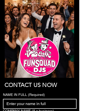
CONTACT US NOW
NAME IN FULL
(Required)
COMPANY NAME (If a business)