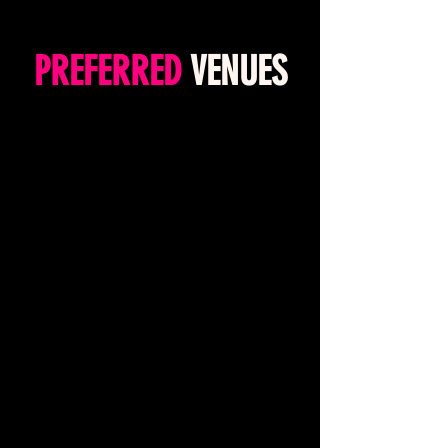
PREFERRED
VENUES