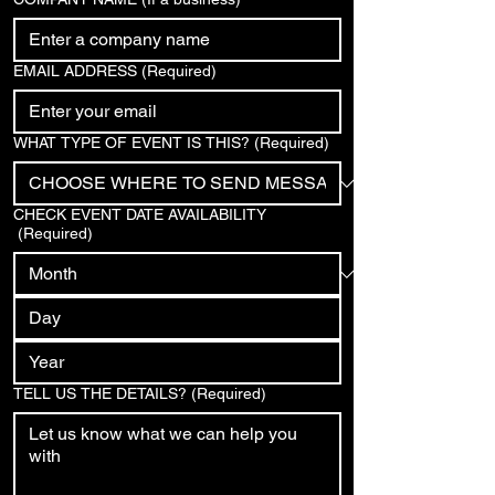
EMAIL ADDRESS
(Required)
WHAT TYPE OF EVENT IS THIS?
(Required)
CHECK EVENT DATE AVAILABILITY
(Required)
TELL US THE DETAILS?
(Required)