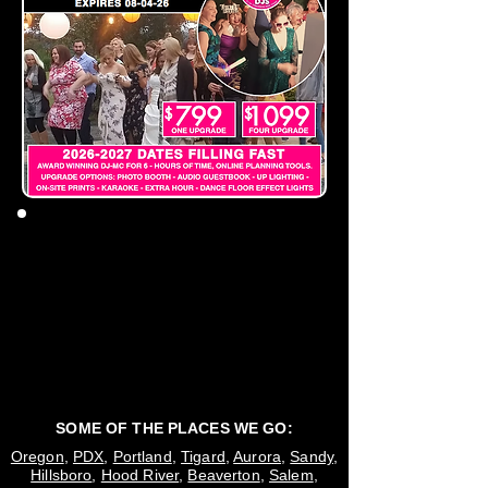
SOME OF THE PLACES WE GO:
Oregon
,
PDX
,
Portland
,
Tigard
,
Aurora
,
Sandy
,
Hillsboro
,
Hood River
,
Beaverton
,
Salem
,