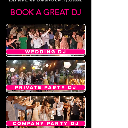
2027 event. We hope to work with you soon.
BOOK A GREAT DJ
WEDDING DJ
PRIVATE PARTY DJ
COMPANY PARTY DJ