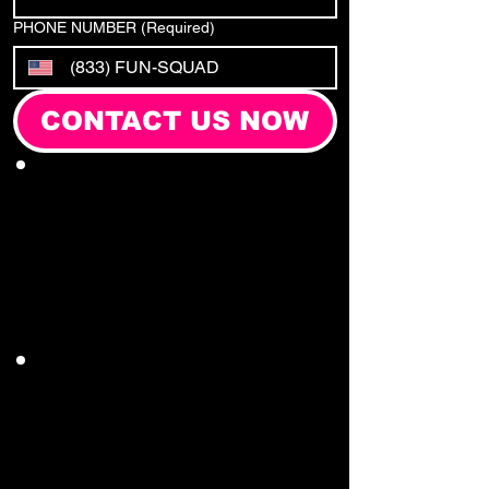
PHONE NUMBER
(Required)
CONTACT US NOW