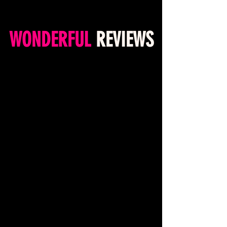
WONDERFUL
REVIEWS