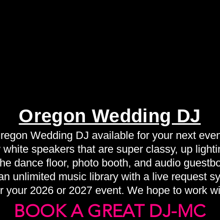
Oregon Wedding DJ
regon Wedding DJ available for your next even
white speakers that are super classy, up lightin
 the dance floor, photo booth, and audio guestb
n unlimited music library with a live request s
r your 2026 or 2027 event. We hope to work wi
BOOK A GREAT DJ-MC