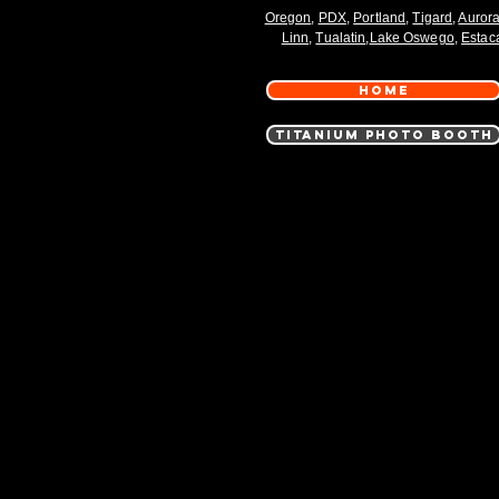
Oregon
,
PDX
,
Portland
,
Tigard
,
Auror
Linn
,
Tualatin
,
Lake Oswego
,
Estac
HOME
TITANIUM PHOTO BOOTH