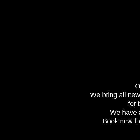
O
We bring all new 
for
We have a
Book now fo