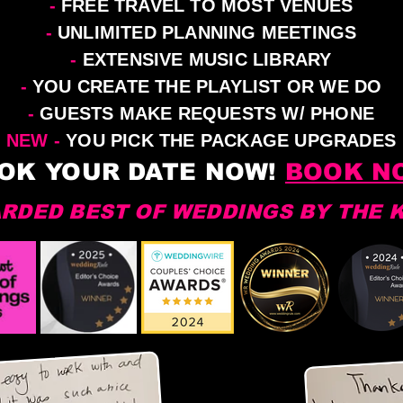
-
FREE TRAVEL TO MOST VENUES
-
UNLIMITED PLANNING MEETINGS
-
EXTENSIVE MUSIC LIBRARY
-
YOU CREATE THE PLAYLIST OR WE DO
-
GUESTS MAKE REQUESTS W/ PHONE
NEW -
YOU PICK THE PACKAGE UPGRADES
OK YOUR DATE NOW!
BOOK N
RDED BEST OF WEDDINGS BY THE 