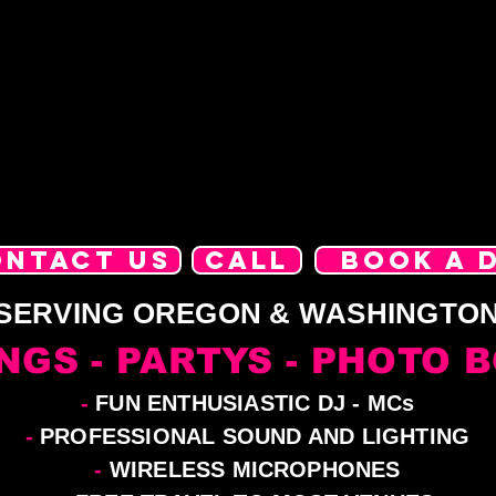
ONTACT US
CALL
BOOK A 
SERVING OREGON & WASHINGTO
NGS - PARTYS - PHOTO 
-
FUN ENTHUSIASTIC DJ - MCs
-
PROFESSIONAL SOUND AND LIGHTING
-
WIRELESS MICROPHONES