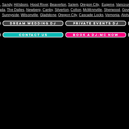
a
,
Sandy
,
Hillsboro
,
Hood River
,
Beaverton
,
Salem
,
Oregon City
,
Eugene
,
Vancou
ada
,
The Dalles
,
Newberg
,
Canby
,
Silverton
,
Colton
,
McMinnville
,
Sherwood
,
Gov
Sunnyside
,
Wilsonville
,
Gladstone
,
Oregon City
,
Cascade Locks
,
Vernonia
,
Aloh
DREAM WEDDING DJ
PRIVATE EVENTS DJ
CONTACT US
BOOK A DJ-MC NOW