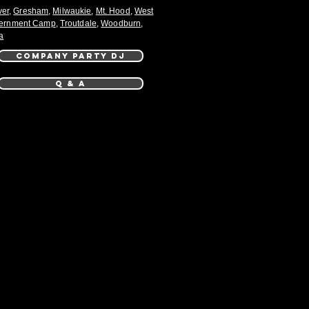
ver
,
Gresham
,
Milwaukie
,
Mt. Hood
,
West
ernment Camp
,
Troutdale
,
Woodburn
,
a
COMPANY PARTY DJ
Q & A