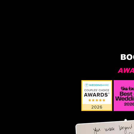
BO
AWA