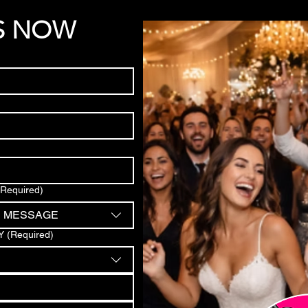
S NOW
(Required)
D MESSAGE
Y
(Required)