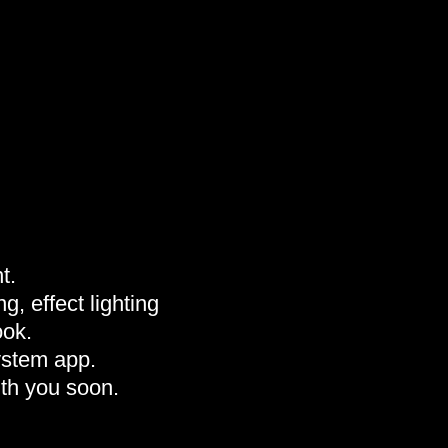
t.
g, effect lighting
ook.
ystem app.
th you soon.