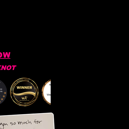
OW
KNOT