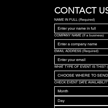
CONTACT U
NAME IN FULL
(Required)
COMPANY NAME (If a business)
EMAIL ADDRESS
(Required)
WHAT TYPE OF EVENT IS THIS?
CHOOSE WHERE TO SEN
CHECK EVENT DATE AVAILABILIT
Month