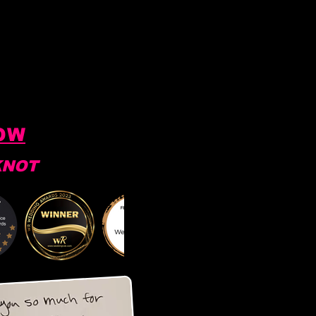
OW
KNOT