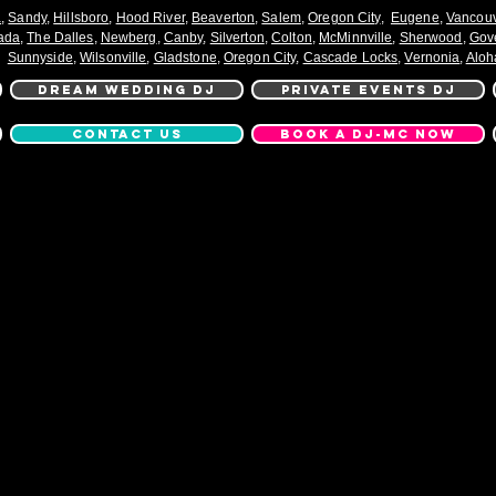
a
,
Sandy
,
Hillsboro
,
Hood River
,
Beaverton
,
Salem
,
Oregon City
,
Eugene
,
Vancou
ada
,
The Dalles
,
Newberg
,
Canby
,
Silverton
,
Colton
,
McMinnville
,
Sherwood
,
Gov
Sunnyside
,
Wilsonville
,
Gladstone
,
Oregon City
,
Cascade Locks
,
Vernonia
,
Aloh
DREAM WEDDING DJ
PRIVATE EVENTS DJ
CONTACT US
BOOK A DJ-MC NOW