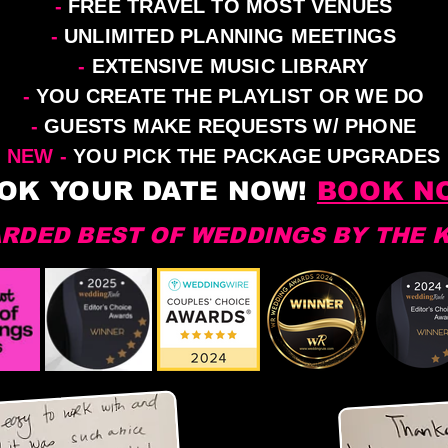
-
FREE TRAVEL TO MOST VENUES
-
UNLIMITED PLANNING MEETINGS
-
EXTENSIVE MUSIC LIBRARY
-
YOU CREATE THE PLAYLIST OR WE DO
-
GUESTS MAKE REQUESTS W/ PHONE
NEW -
YOU PICK THE PACKAGE UPGRADES
OK YOUR DATE NOW!
BOOK N
RDED BEST OF WEDDINGS BY THE 