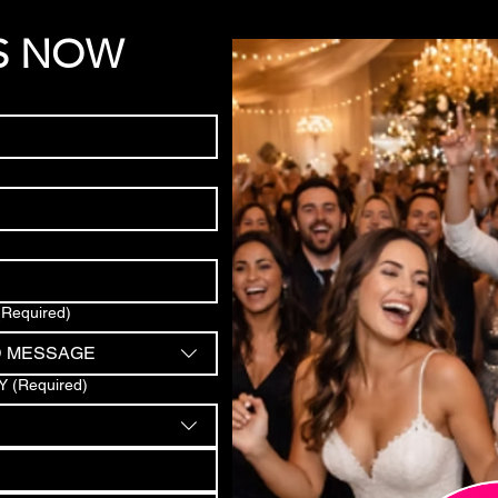
S NOW
(Required)
D MESSAGE
Y
(Required)