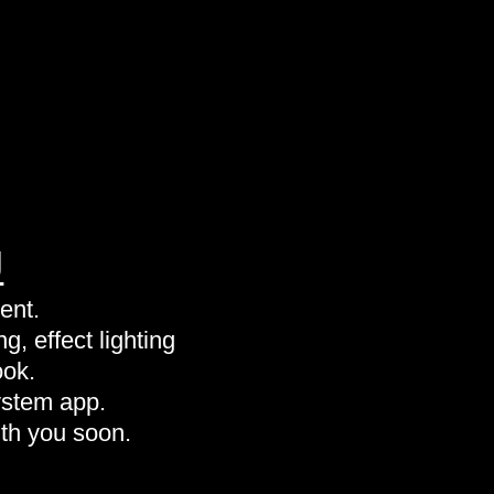
J
ent.
g, effect lighting
ook.
ystem app.
th you soon.