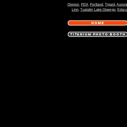
Oregon
,
PDX
,
Portland
,
Tigard
,
Auror
Linn
,
Tualatin
,
Lake Oswego
,
Estac
HOME
TITANIUM PHOTO BOOTH