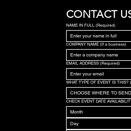
CONTACT U
NAME IN FULL
(Required)
COMPANY NAME (If a business)
EMAIL ADDRESS
(Required)
WHAT TYPE OF EVENT IS THIS?
CHOOSE WHERE TO SEN
CHECK EVENT DATE AVAILABILIT
Month