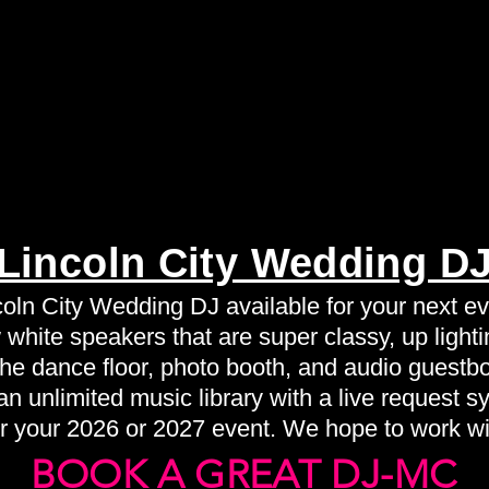
Lincoln City Wedding D
coln City Wedding DJ available for your next ev
white speakers that are super classy, up lightin
 the dance floor, photo booth, and audio guestb
n unlimited music library with a live request s
r your 2026 or 2027 event. We hope to work wi
BOOK A GREAT DJ-MC