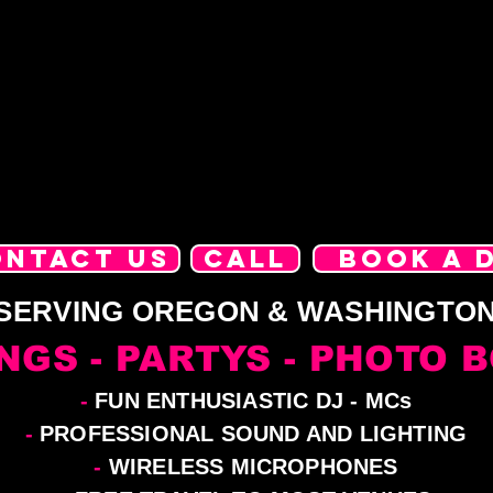
ONTACT US
CALL
BOOK A 
SERVING OREGON & WASHINGTO
NGS - PARTYS - PHOTO 
-
FUN ENTHUSIASTIC DJ - MCs
-
PROFESSIONAL SOUND AND LIGHTING
-
WIRELESS MICROPHONES