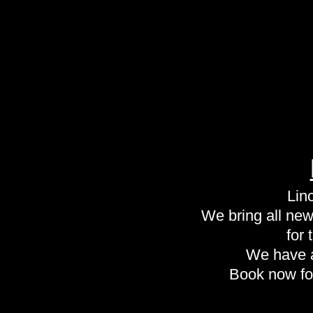
Lin
We bring all new 
for
We have a
Book now fo