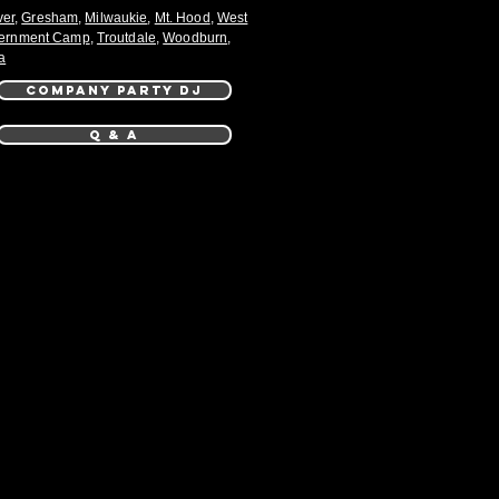
ver
,
Gresham
,
Milwaukie
,
Mt. Hood
,
West
ernment Camp
,
Troutdale
,
Woodburn
,
a
COMPANY PARTY DJ
Q & A