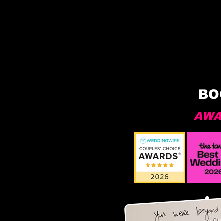
BO
AWA